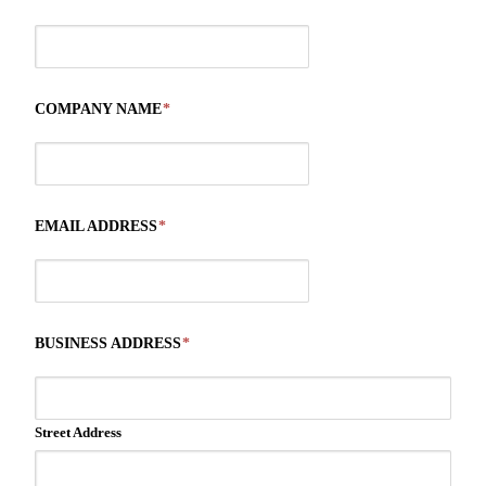
COMPANY NAME
*
EMAIL ADDRESS
*
BUSINESS ADDRESS
*
Street Address