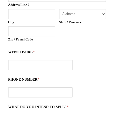
Address Line 2
City
State / Province
Zip / Postal Code
WEBSITE/URL
*
PHONE NUMBER
*
WHAT DO YOU INTEND TO SELL?
*