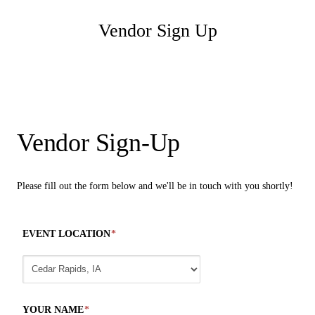
Vendor Sign Up
Vendor Sign-Up
Please fill out the form below and we'll be in touch with you shortly!
EVENT LOCATION
*
YOUR NAME
*