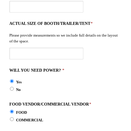
ACTUAL SIZE OF BOOTH/TRAILER/TENT
*
Please provide measurements so we include full details on the layout
of the space.
WILL YOU NEED POWER?
*
Yes
No
FOOD VENDOR/COMMERCIAL VENDOR
*
FOOD
COMMERCIAL
This space is for those involved in selling products of any type. All