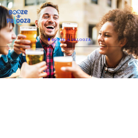
BOOZE-A-PALOOZA